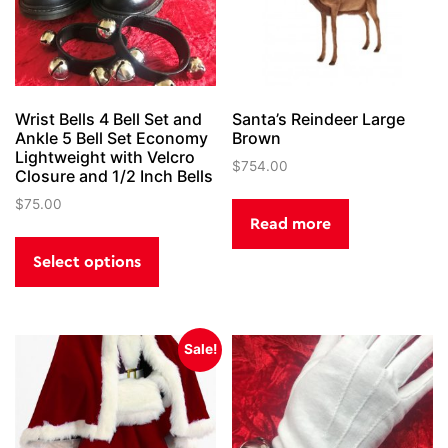
Wrist Bells 4 Bell Set and
Santa’s Reindeer Large
Ankle 5 Bell Set Economy
Brown
Lightweight with Velcro
$
754.00
Closure and 1/2 Inch Bells
$
75.00
Read more
This
product
Select options
has
multiple
variants.
Sale!
The
options
may
be
chosen