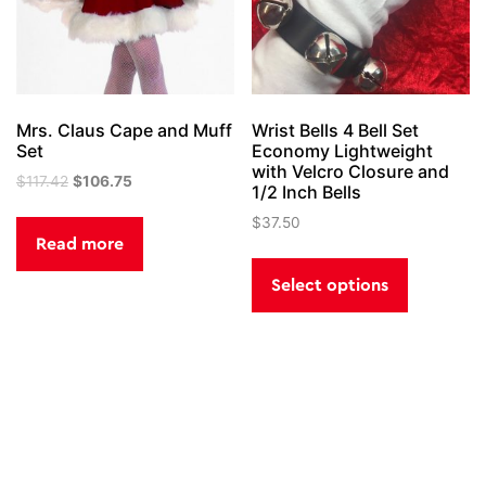
on
the
product
page
Mrs. Claus Cape and Muff
Wrist Bells 4 Bell Set
Set
Economy Lightweight
with Velcro Closure and
Original
Current
$
117.42
$
106.75
1/2 Inch Bells
price
price
$
37.50
was:
is:
Read more
$117.42.
$106.75.
This
product
Select options
has
multiple
variants.
The
options
Post
Santa Boots
Santa’s Magic Key
may
be
navigation