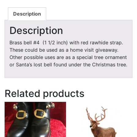
Description
Description
Brass bell #4 (1 1/2 inch) with red rawhide strap.
These could be used as a home visit giveaway.
Other possible uses are as a special tree ornament
or Santa’s lost bell found under the Christmas tree.
Related products