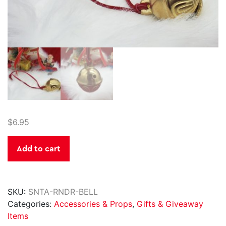
$
6.95
Santa's
Add to cart
Reindeer
Bell
quantity
SKU:
SNTA-RNDR-BELL
Categories:
Accessories & Props
,
Gifts & Giveaway
Items