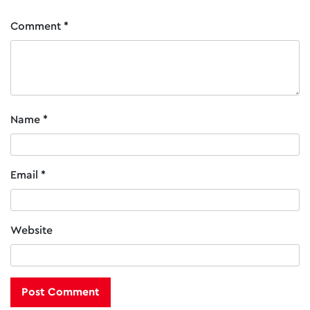
chosen
on
Comment
*
the
product
page
Name
*
Email
*
Website