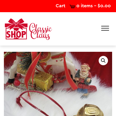
Cart
0 items -
$
0.00