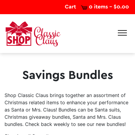
Cart
0 items -
$
0.00
Savings Bundles
Shop Classic Claus brings together an assortment of
Christmas related items to enhance your performance
as Santa or Mrs. Claus! Bundles can be Santa suits,
Christmas giveaway bundles, Santa and Mrs. Claus
bundles. Check back weekly to see our new bundles!