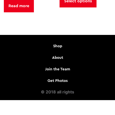
Select options
was:
is:
has
Read more
$433.76.
$350.00.
multiple
variants.
The
options
may
be
Shop
chosen
on
About
the
product
Join the Team
page
Get Photos
© 2018 all rights