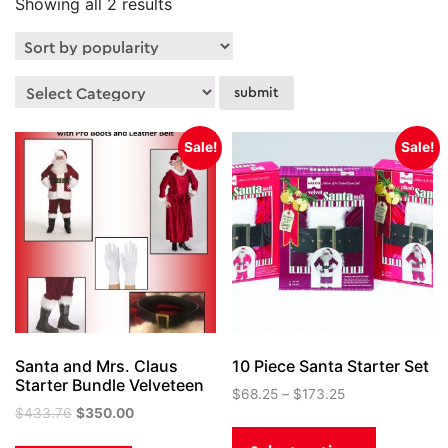
Sorted
Showing all 2 results
by
popularity
Sale!
Sale!
Santa and Mrs. Claus
10 Piece Santa Starter Set
Starter Bundle Velveteen
$
68.25
–
$
173.25
Original
Current
$
433.76
$
350.00
This
price
price
product