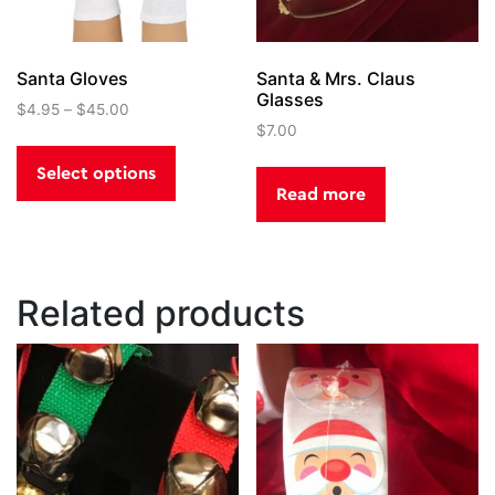
Santa Gloves
Santa & Mrs. Claus
Glasses
$
4.95
–
$
45.00
$
7.00
This
product
Select options
has
Read more
multiple
variants.
The
options
Related products
may
be
chosen
on
the
product
page