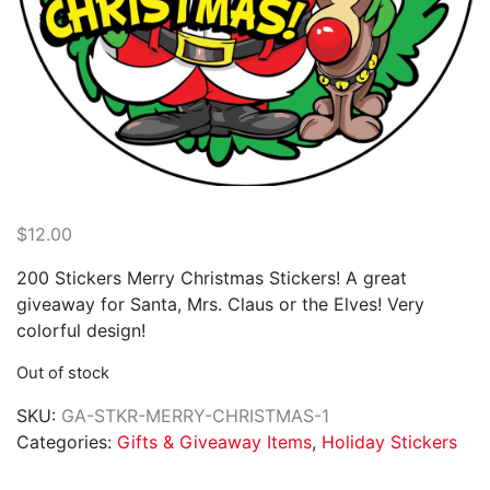
$
12.00
200 Stickers Merry Christmas Stickers! A great
giveaway for Santa, Mrs. Claus or the Elves! Very
colorful design!
Out of stock
SKU:
GA-STKR-MERRY-CHRISTMAS-1
Categories:
Gifts & Giveaway Items
,
Holiday Stickers