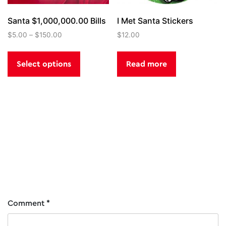
page
Santa $1,000,000.00 Bills
I Met Santa Stickers
$
5.00
–
$
150.00
$
12.00
This
product
Select options
Read more
has
multiple
variants.
The
options
Post
The Kringle Classic
North Pole Fire
may
be
Department Hat Engine
navigation
chosen
25
on
the
product
Comment
*
page