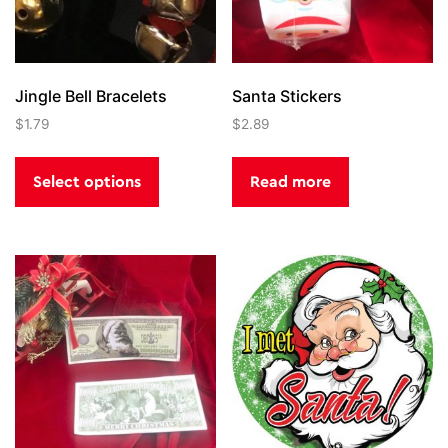
Jingle Bell Bracelets
Santa Stickers
$
1.79
$
2.89
This
product
Select options
Read more
has
multiple
variants.
The
options
may
be
chosen
on
the
product