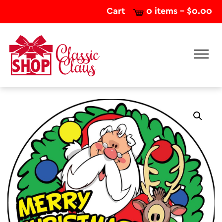
Cart
0 items -
$
0.00