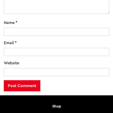
Name
*
Email
*
Website
Shop