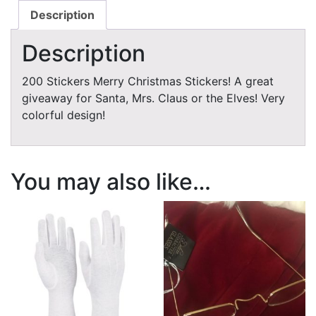
Description
Description
200 Stickers Merry Christmas Stickers! A great
giveaway for Santa, Mrs. Claus or the Elves! Very
colorful design!
You may also like…