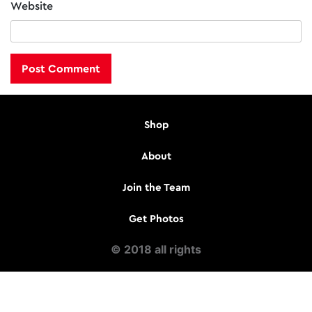
Website
Shop
About
Join the Team
Get Photos
© 2018 all rights