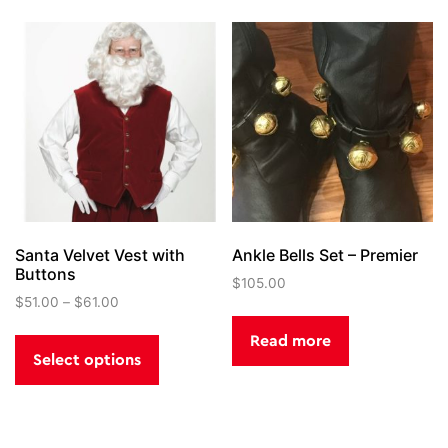
The
options
may
be
chosen
on
the
product
page
Santa Velvet Vest with
Ankle Bells Set – Premier
Buttons
$
105.00
$
51.00
–
$
61.00
This
Read more
product
Select options
has
multiple
variants.