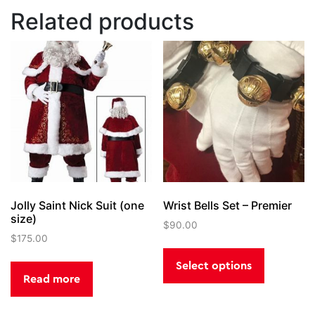
Related products
Jolly Saint Nick Suit (one
Wrist Bells Set – Premier
size)
$
90.00
$
175.00
This
product
Select options
has
Read more
multiple
variants.