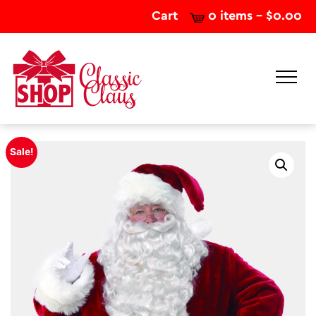
Cart
0 items -
$
0.00
Sale!