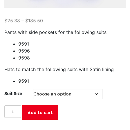
$
25.38
–
$
185.50
Pants with side pockets for the following suits
9591
9596
9598
Hats to match the following suits with Satin lining
9591
Suit Size
Majestic
Add to cart
Santa
Suit
Separates