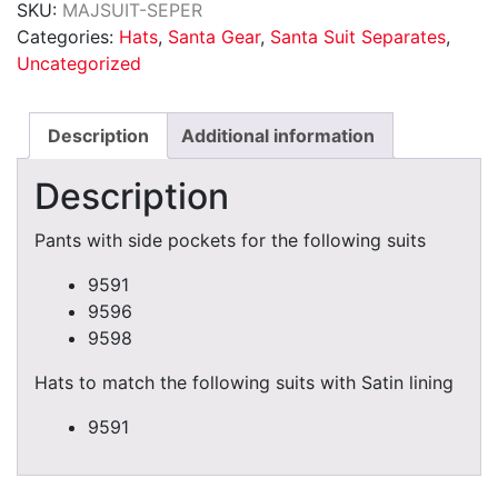
SKU:
MAJSUIT-SEPER
quantity
Categories:
Hats
,
Santa Gear
,
Santa Suit Separates
,
Uncategorized
Description
Additional information
Description
Pants with side pockets for the following suits
9591
9596
9598
Hats to match the following suits with Satin lining
9591