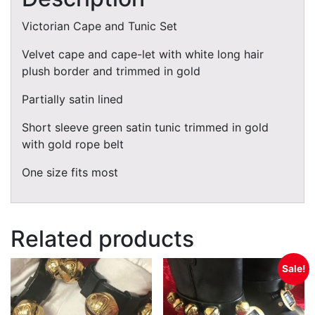
Victorian Cape and Tunic Set
Velvet cape and cape-let with white long hair
plush border and trimmed in gold
Partially satin lined
Short sleeve green satin tunic trimmed in gold
with gold rope belt
One size fits most
Related products
Sale!