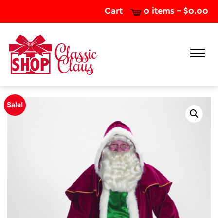
Cart
0 items -
$
0.00
Sale!