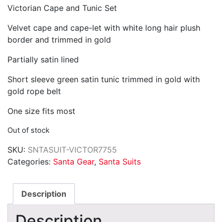
Victorian Cape and Tunic Set
was:
is:
$134.75.
$122.50.
Velvet cape and cape-let with white long hair plush
border and trimmed in gold
Partially satin lined
Short sleeve green satin tunic trimmed in gold with
gold rope belt
One size fits most
Out of stock
SKU:
SNTASUIT-VICTOR7755
Categories:
Santa Gear
,
Santa Suits
Description
Description