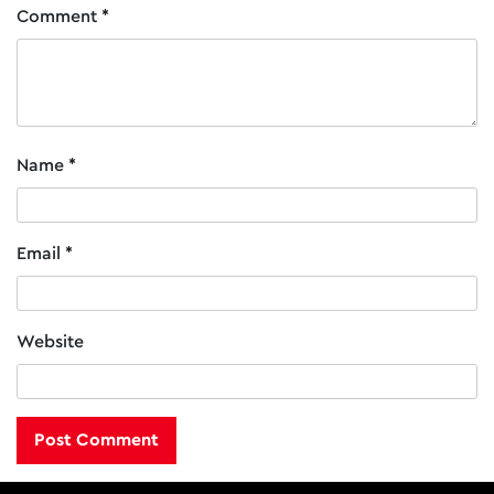
the
Comment
*
product
page
Name
*
Email
*
Website