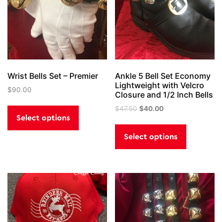
Wrist Bells Set – Premier
Ankle 5 Bell Set Economy
Lightweight with Velcro
$
90.00
Closure and 1/2 Inch Bells
This
Original
Current
$
47.50
$
40.00
product
price
price
Select options
This
has
was:
is:
product
Select options
$47.50.
$40.00.
multiple
has
variants.
multiple
The
variants.
options
The
may
options
be
may
chosen
be