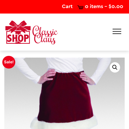
Cart
0 items -
$
0.00
Sale!