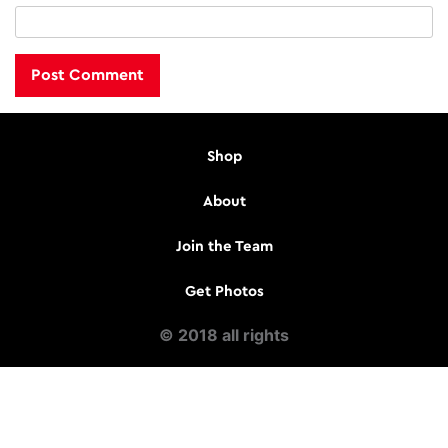
Shop
About
Join the Team
Get Photos
© 2018 all rights