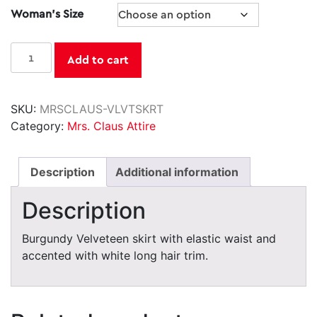
Woman's Size
was:
is:
$26.95.
$24.50.
Velveteen
Add to cart
Skirt
quantity
SKU:
MRSCLAUS-VLVTSKRT
Category:
Mrs. Claus Attire
Description
Additional information
Description
Burgundy Velveteen skirt with elastic waist and
accented with white long hair trim.