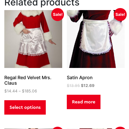
Related products
Sale!
Sale!
Regal Red Velvet Mrs.
Satin Apron
Claus
Original
Current
$
13.95
$
12.69
$
14.44
–
$
185.06
price
price
was:
is:
This
Read more
$13.95.
$12.69.
product
Select options
has
multiple
variants.