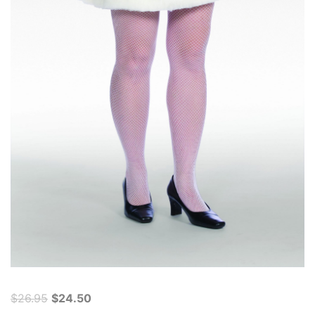
Original
Current
$
26.95
$
24.50
price
price