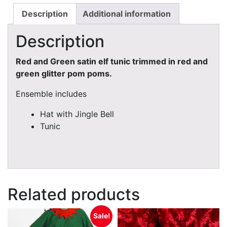
Description
Additional information
Description
Red and Green satin elf tunic trimmed in red and
green glitter pom poms.
Ensemble includes
Hat with Jingle Bell
Tunic
Related products
Sale!