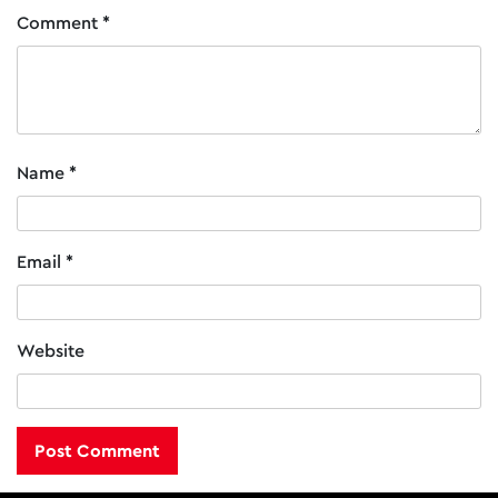
Comment
*
Name
*
Email
*
Website