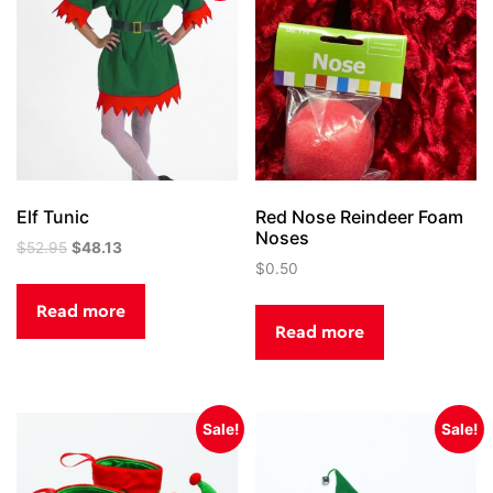
Elf Tunic
Red Nose Reindeer Foam
Noses
Original
Current
$
52.95
$
48.13
price
price
$
0.50
was:
is:
Read more
$52.95.
$48.13.
Read more
Sale!
Sale!