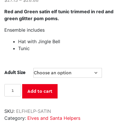
$
27.13
–
$
28.88
Red and Green satin elf tunic trimmed in red and
green glitter pom poms.
Ensemble includes
Hat with Jingle Bell
Tunic
Adult Size
Satin
Add to cart
Jingle
Elf
quantity
SKU:
ELFHELP-SATIN
Category:
Elves and Santa Helpers