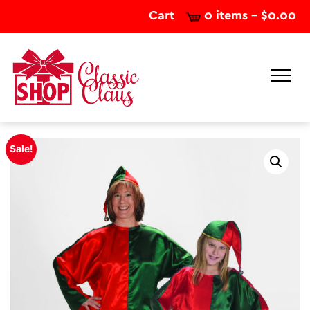
Cart
0 items -
$
0.00
Sale!