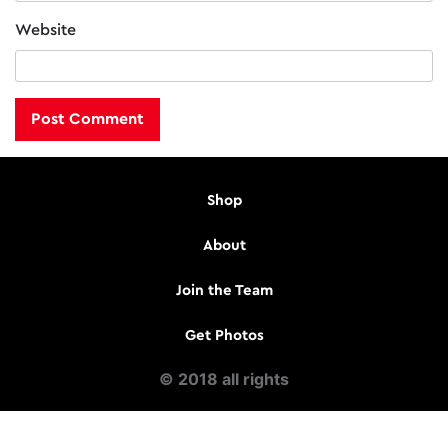
Website
Shop
About
Join the Team
Get Photos
© 2018 all rights