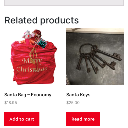
Related products
Santa Bag – Economy
Santa Keys
$
18.95
$
25.00
Add to cart
Read more