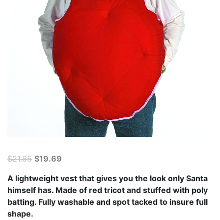
Original
Current
$
21.65
$
19.69
price
price
A lightweight vest that gives you the look only Santa
was:
is:
himself has. Made of red tricot and stuffed with poly
$21.65.
$19.69.
batting. Fully washable and spot tacked to insure full
shape.