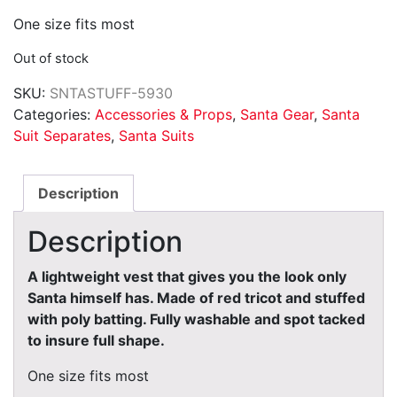
One size fits most
Out of stock
SKU:
SNTASTUFF-5930
Categories:
Accessories & Props
,
Santa Gear
,
Santa
Suit Separates
,
Santa Suits
Description
Description
A lightweight vest that gives you the look only
Santa himself has. Made of red tricot and stuffed
with poly batting. Fully washable and spot tacked
to insure full shape.
One size fits most