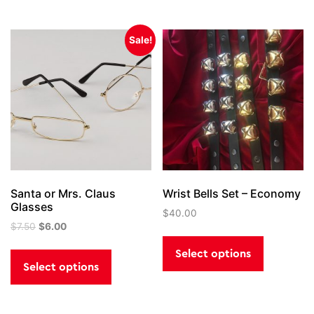
Sale!
Santa or Mrs. Claus
Wrist Bells Set – Economy
Glasses
$
40.00
Original
Current
$
7.50
$
6.00
This
price
price
This
product
Select options
was:
is:
product
has
Select options
$7.50.
$6.00.
has
multiple
multiple
variants.
variants.