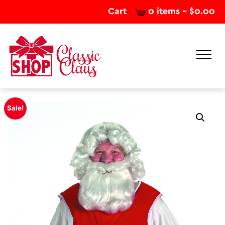
Cart
0 items -
$
0.00
Sale!