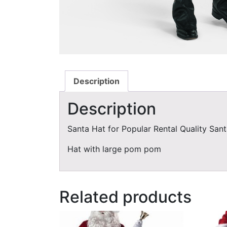
Description
Description
Santa Hat for Popular Rental Quality Sant
Hat with large pom pom
Related products