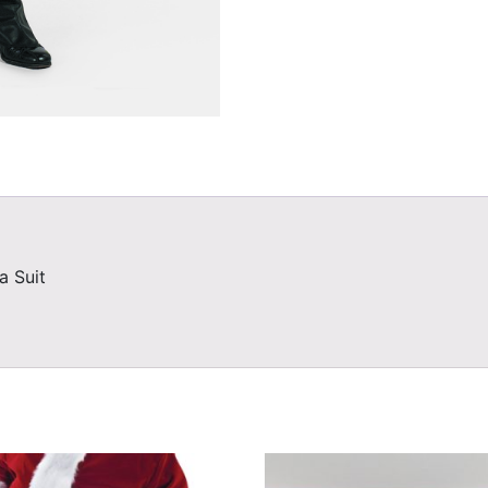
a Suit