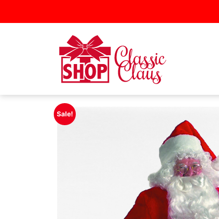
Sale!