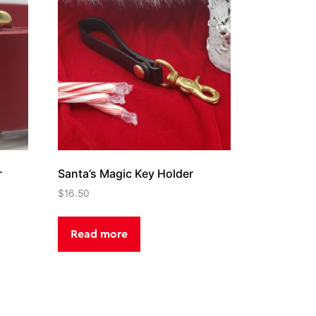
r
Santa’s Magic Key Holder
$
16.50
Read more
.