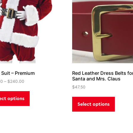
 Suit – Premium
Red Leather Dress Belts fo
Santa and Mrs. Claus
00
–
$
240.00
$
47.50
This
This
product
ect options
product
has
Select options
has
multiple
multiple
variants.
variants
The
The
options