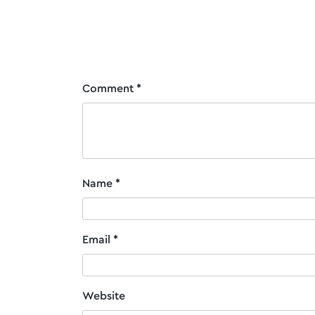
Post
Santa Hat for Burgundy Deluxe Santa S
navigation
Comment
*
Name
*
Email
*
Website