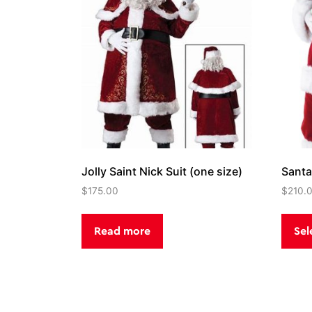
Jolly Saint Nick Suit (one size)
Santa
$
175.00
$
210.
Read more
Sel