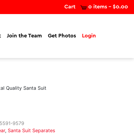
Cart
0 items -
$
0.00
t
Join the Team
Get Photos
Login
al Quality Santa Suit
5591-9579
ear
,
Santa Suit Separates