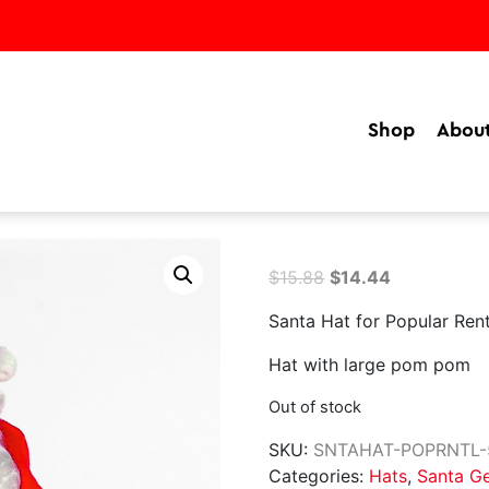
Shop
Abou
Original
Current
$
15.88
$
14.44
price
price
Santa Hat for Popular Rent
was:
is:
$15.88.
$14.44.
Hat with large pom pom
Out of stock
SKU:
SNTAHAT-POPRNTL-
Categories:
Hats
,
Santa G