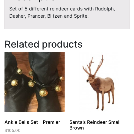
Set of 5 different reindeer cards with Rudolph,
Dasher, Prancer, Blitzen and Sprite.
Related products
Ankle Bells Set – Premier
Santa’s Reindeer Small
Brown
$
105.00