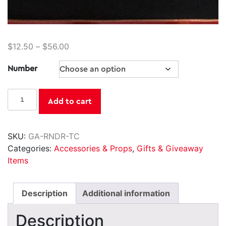
$
12.50
–
$
56.00
Number
Reindeer
Add to cart
Trading
Cards
quantity
SKU:
GA-RNDR-TC
Categories:
Accessories & Props
,
Gifts & Giveaway
Items
Description
Additional information
Description