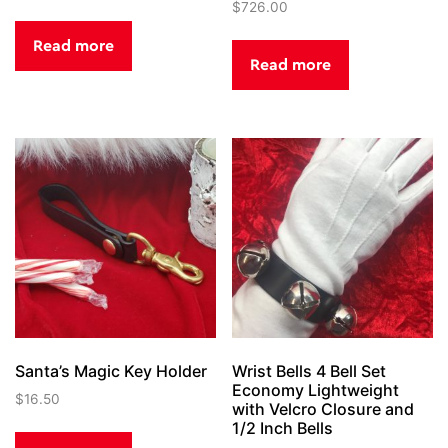
$
726.00
Read more
Read more
Santa’s Magic Key Holder
Wrist Bells 4 Bell Set
Economy Lightweight
$
16.50
with Velcro Closure and
1/2 Inch Bells