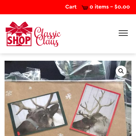
Cart
0 items -
$
0.00