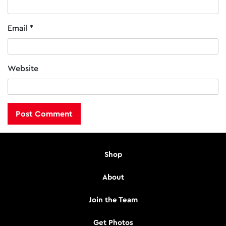
Email
*
Website
Shop
About
Join the Team
Get Photos