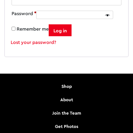
Required
Password
*
Remember me
Log in
Lost your password?
Shop
About
Join the Team
Get Photos