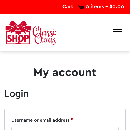
Cart
0 items -
$
0.00
My account
Login
Required
Username or email address
*